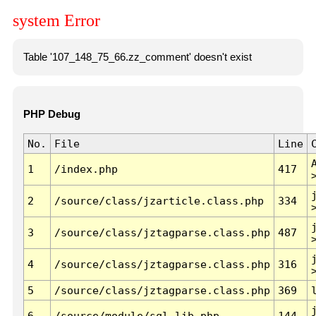
system Error
Table '107_148_75_66.zz_comment' doesn't exist
PHP Debug
No.
File
Line
1
/index.php
417
2
/source/class/jzarticle.class.php
334
3
/source/class/jztagparse.class.php
487
4
/source/class/jztagparse.class.php
316
5
/source/class/jztagparse.class.php
369
6
/source/module/sql.lib.php
144