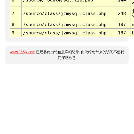
7
/source/class/jzmysql.class.php
248
8
/source/class/jzmysql.class.php
187
9
/source/class/jzmysql.class.php
187
www.365jz.com
已经将此出错信息详细记录, 由此给您带来的访问不便我
们深感歉意.