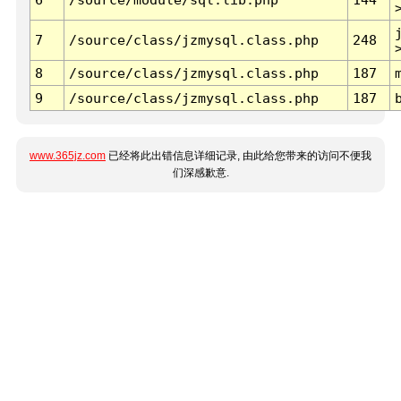
7
/source/class/jzmysql.class.php
248
8
/source/class/jzmysql.class.php
187
9
/source/class/jzmysql.class.php
187
www.365jz.com
已经将此出错信息详细记录, 由此给您带来的访问不便我
们深感歉意.