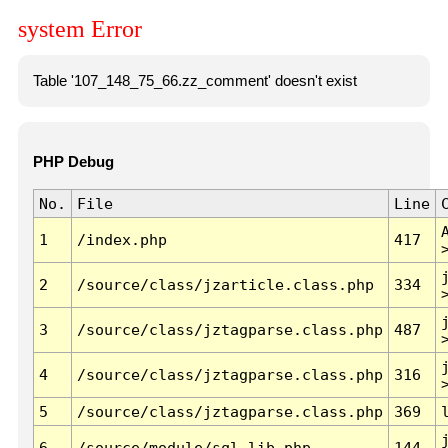
system Error
Table '107_148_75_66.zz_comment' doesn't exist
PHP Debug
No.
File
Line
1
/index.php
417
2
/source/class/jzarticle.class.php
334
3
/source/class/jztagparse.class.php
487
4
/source/class/jztagparse.class.php
316
5
/source/class/jztagparse.class.php
369
6
/source/module/sql.lib.php
144